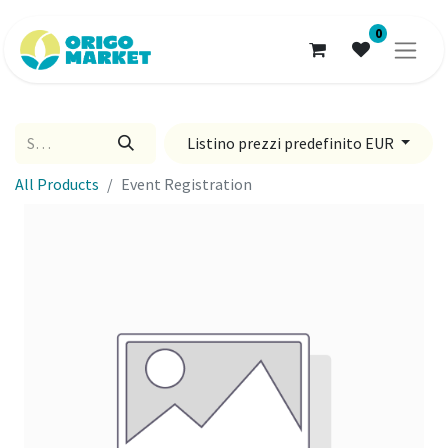
0
Listino prezzi predefinito EUR
All Products
Event Registration