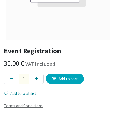
Event Registration
30.00
€
VAT Included
Add to cart
Add to wishlist
Terms and Conditions